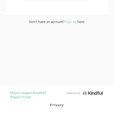
Don't have an account?
Sign up
here.
Major League Baseball
powered by
Players Trust
Privacy