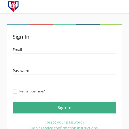
Sign In
email
Email
address
password
Password
Remember me?
Forgot your password?
Didn't receive confirmation instructions?